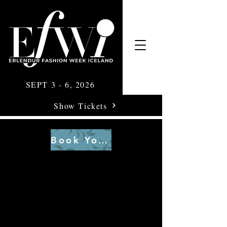
SEPT 3 - 6, 2026
Show Tickets
Book Your Tickets Here