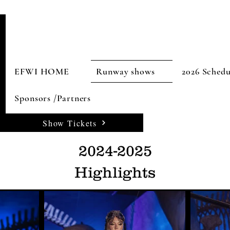
EFWI HOME
Runway shows
2026 Schedu
Sponsors /Partners
Show Tickets
2024-2025
Highlights