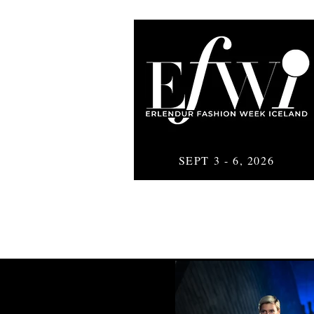
SEPT 3 - 6, 2026