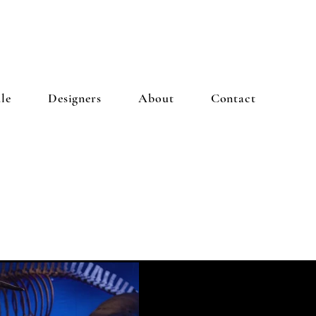
le
Designers
About
Contact